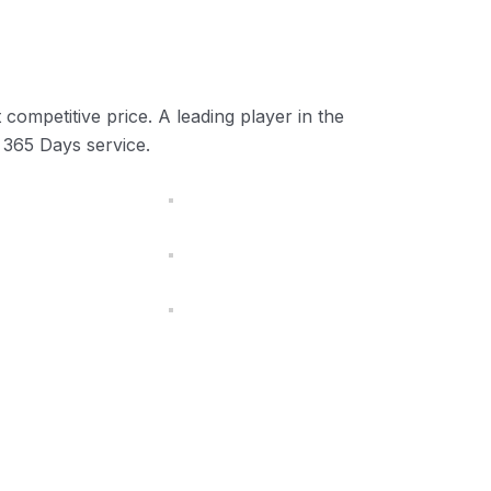
competitive price. A leading player in the
 365 Days service.