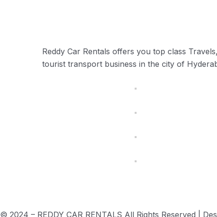
Reddy Car Rentals offers you top class Travels, 
tourist transport business in the city of Hyder
© 2024 – REDDY CAR RENTALS All Rights Reserved | De