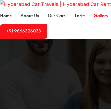
Home
About Us
Our Cars
Tariff
Gallery
+91 9666326033