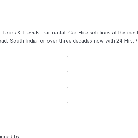
Tours & Travels, car rental, Car Hire solutions at the most 
abad, South India for over three decades now with 24 Hrs. /
signed by
Devgraphiq