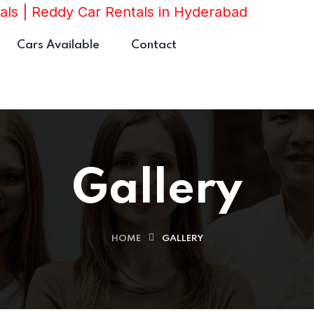
Cars Available
Contact
Gallery
HOME
GALLERY