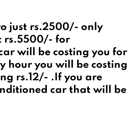
o just rs.2500/- only
t rs.5500/- for
r will be costing you for
 hour you will be costing
ng rs.12/- .If you are
nditioned car that will be