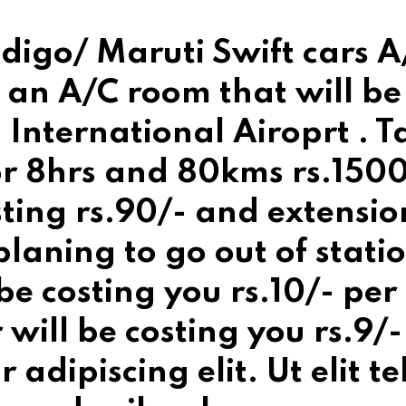
digo/ Maruti Swift cars A/
 an A/C room that will be 
International Airoprt . T
for 8hrs and 80kms rs.1500
sting rs.90/- and extensio
 planing to go out of stati
 be costing you rs.10/- pe
r will be costing you rs.9
 adipiscing elit. Ut elit te