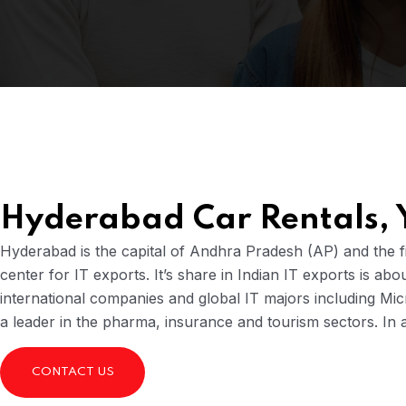
Hyderabad Car Rentals,
Hyderabad is the capital of Andhra Pradesh (AP) and the fif
center for IT exports. It’s share in Indian IT exports is ab
international companies and global IT majors including Mi
a leader in the pharma, insurance and tourism sectors. In 
CONTACT US