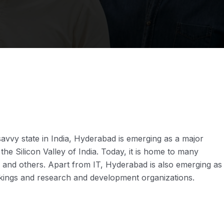
savvy state in India, Hyderabad is emerging as a major
the Silicon Valley of India. Today, it is home to many
m and others. Apart from IT, Hyderabad is also emerging as
rtakings and research and development organizations.