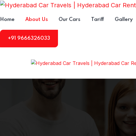
Home
About Us
Our Cars
Tariff
Gallery
+91 9666326033