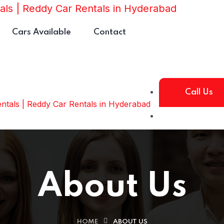
Cars Available
Contact
Call Us
About Us
HOME
ABOUT US