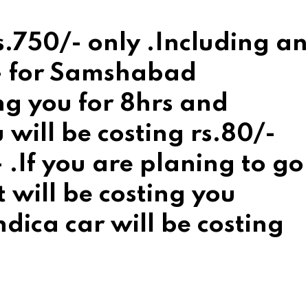
rs.750/- only .Including an
/- for Samshabad
ing you for 8hrs and
will be costing rs.80/-
 .If you are planing to go
t will be costing you
dica car will be costing