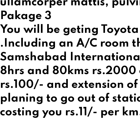
ullamcorper mattis, pulvi
Pakage 3
You will be geting Toyota
.Including an A/C room th
Samshabad International A
8hrs and 80kms rs.2000 on
rs.100/- and extension of 
planing to go out of stati
costing you rs.11/- per km