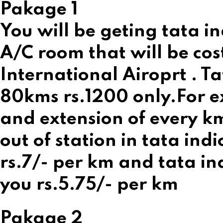
Pakage 1
You will be geting tata in
A/C room that will be cos
International Airoprt . Ta
80kms rs.1200 only.For ex
and extension of every km 
out of station in tata ind
rs.7/- per km and tata ind
you rs.5.75/- per km
Pakage 2