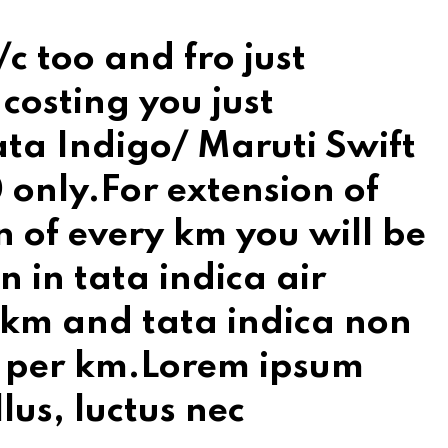
c too and fro just
costing you just
ata Indigo/ Maruti Swift
 only.For extension of
n of every km you will be
on in tata indica air
r km and tata indica non
/- per km.Lorem ipsum
llus, luctus nec