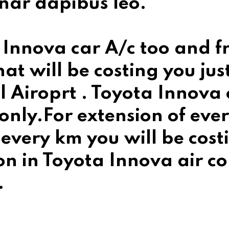
nar dapibus leo.
 Innova car A/c too and fr
at will be costing you jus
iroprt . Toyota Innova ca
ly.For extension of every
every km you will be costi
on in Toyota Innova air co
.