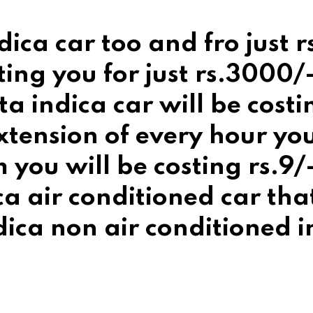
dica car too and fro just 
ting you for just rs.3000
ta indica car will be cost
tension of every hour you 
you will be costing rs.9/-
ica air conditioned car tha
ica non air conditioned in