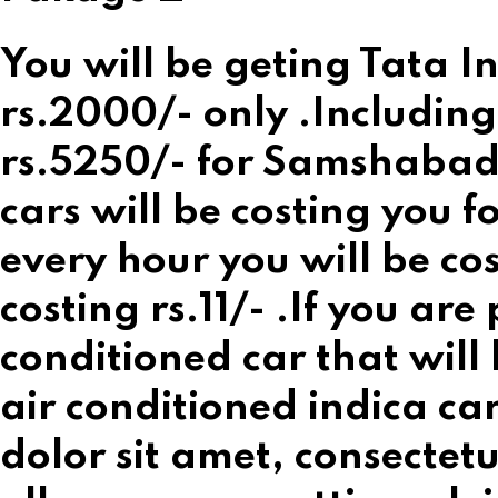
You will be geting Tata In
rs.2000/- only .Including
rs.5250/- for Samshabad 
cars will be costing you 
every hour you will be co
costing rs.11/- .If you are
conditioned car that will
air conditioned indica ca
dolor sit amet, consectetur