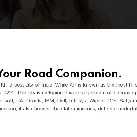
 Your Road Companion.
th largest city of India. While AP is known as the most IT 
out 12%. The city is galloping towards its dream of becoming 
crosoft, CA, Oracle, IBM, Dell, Infosys, Wipro, TCS, Satya
addition, it also houses the state ministries, defense unde